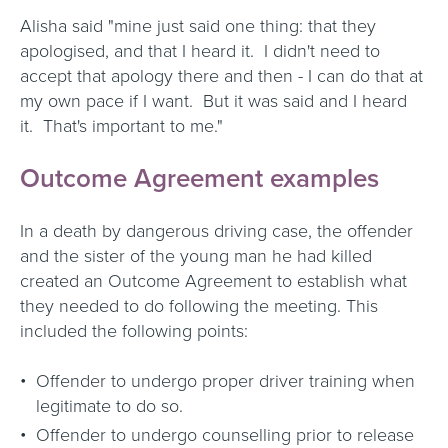
Alisha said "mine just said one thing: that they
apologised, and that I heard it. I didn't need to
accept that apology there and then - I can do that at
my own pace if I want. But it was said and I heard
it. That's important to me."
Outcome Agreement examples
In a death by dangerous driving case, the offender
and the sister of the young man he had killed
created an Outcome Agreement to establish what
they needed to do following the meeting. This
included the following points:
Offender to undergo proper driver training when
legitimate to do so.
Offender to undergo counselling prior to release