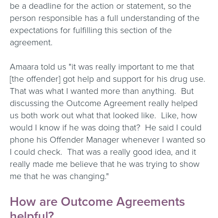
be a deadline for the action or statement, so the
person responsible has a full understanding of the
expectations for fulfilling this section of the
agreement.
Amaara told us "it was really important to me that
[the offender] got help and support for his drug use.
That was what I wanted more than anything. But
discussing the Outcome Agreement really helped
us both work out what that looked like. Like, how
would I know if he was doing that? He said I could
phone his Offender Manager whenever I wanted so
I could check. That was a really good idea, and it
really made me believe that he was trying to show
me that he was changing."
How are Outcome Agreements
helpful?