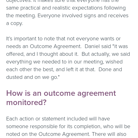
objectives. It makes sure that everyone has the
same practical and realistic expectations following
the meeting. Everyone involved signs and receives
a copy.
It’s important to note that not everyone wants or
needs an Outcome Agreement. Daniel said "it was
offered, and I thought about it. But actually, we said
everything we needed to in our meeting, wished
each other the best, and left it at that. Done and
dusted and on we go."
How is an outcome agreement
monitored?
Each action or statement included will have
someone responsible for its completion, who will be
noted on the Outcome Agreement. There will also