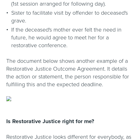
(1st session arranged for following day).
Sister to facilitate visit by offender to deceased's
grave.
If the deceased's mother ever felt the need in
future, he would agree to meet her for a
restorative conference.
The document below shows another example of a
Restorative Justice Outcome Agreement. It details
the action or statement, the person responsible for
fulfilling this and the expected deadline.
Is Restorative Justice right for me?
Restorative Justice looks different for everybody, as