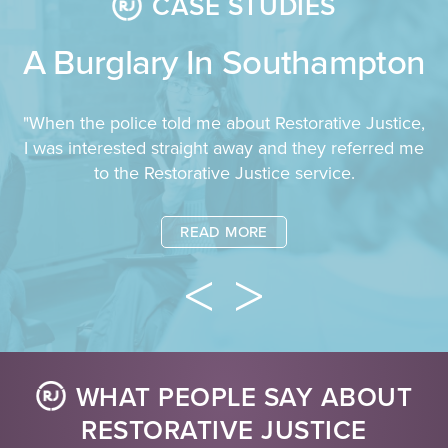
CASE STUDIES
A Burglary In Southampton
"When the police told me about Restorative Justice,
I was interested straight away and they referred me
to the Restorative Justice service.
READ MORE
WHAT PEOPLE SAY ABOUT
RESTORATIVE JUSTICE