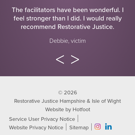
The facilitators have been wonderful. I
feel stronger than I did. I would really
recommend Restorative Justice.
Debbie, victim
© 2026
Restorative Justice Hampshire & Isle of Wight
Website by
Hotfoot
Service User Privacy Notice
Website Privacy Notice
Sitemap