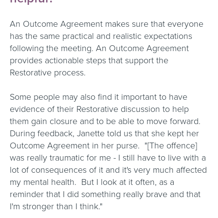
An Outcome Agreement makes sure that everyone
has the same practical and realistic expectations
following the meeting. An Outcome Agreement
provides actionable steps that support the
Restorative process.
Some people may also find it important to have
evidence of their Restorative discussion to help
them gain closure and to be able to move forward.
During feedback, Janette told us that she kept her
Outcome Agreement in her purse. "[The offence]
was really traumatic for me - I still have to live with a
lot of consequences of it and it's very much affected
my mental health. But I look at it often, as a
reminder that I did something really brave and that
I'm stronger than I think."