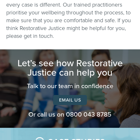
every case is different. Our trained practitioners
prioritise your wellbeing throughout the process, to
make sure that you are comfortable and safe. If you
think Restorative Justice might be helpful for you,
please get in touch.
Let’s see how Restorative
Justice can help you
Talk to our team in confidence
EMAIL US
Or call us on
0800 043 8785