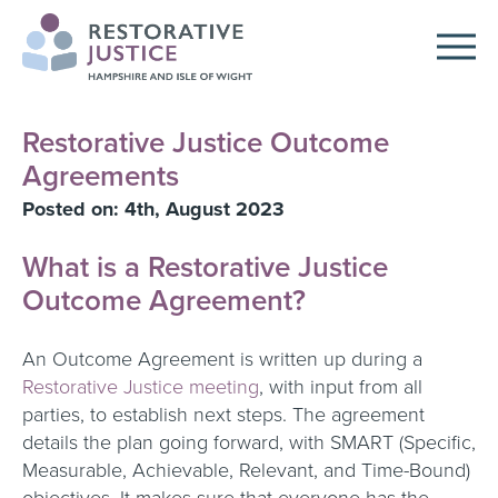
Restorative Justice Outcome
Agreements
Posted on: 4th, August 2023
What is a Restorative Justice
Outcome Agreement?
An Outcome Agreement is written up during a
Restorative Justice meeting
, with input from all
parties, to establish next steps. The agreement
details the plan going forward, with SMART (Specific,
Measurable, Achievable, Relevant, and Time-Bound)