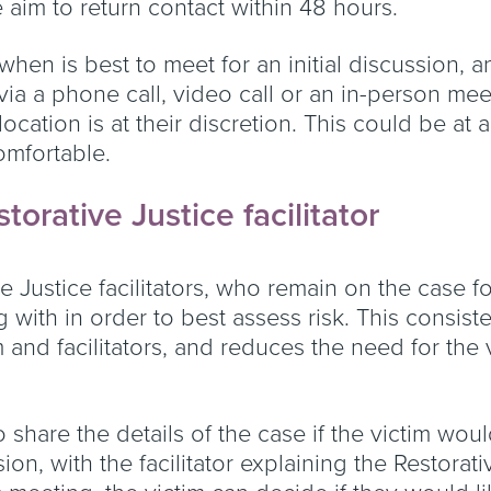
 aim to return contact within 48 hours.
 when is best to meet for an initial discussion,
via a phone call, video call or an in-person meeti
 location is at their discretion. This could be at
omfortable.
storative Justice facilitator
 Justice facilitators, who remain on the case f
g with in order to best assess risk. This consis
m and facilitators, and reduces the need for the
o share the details of the case if the victim would
ion, with the facilitator explaining the Restorat