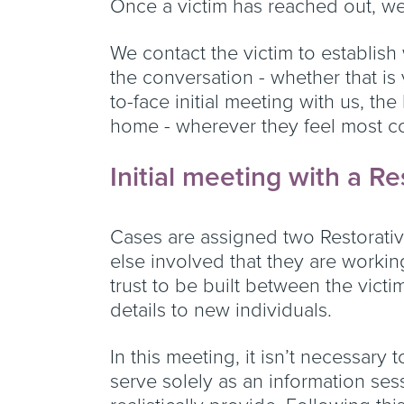
Once a victim has reached out, we
We contact the victim to establish
the conversation - whether that is 
to-face initial meeting with us, the
home - wherever they feel most c
Initial meeting with a Re
Cases are assigned two Restorative
else involved that they are workin
trust to be built between the victi
details to new individuals.
In this meeting, it isn’t necessary t
serve solely as an information sess