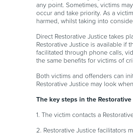
any point. Sometimes, victims may 
occur and take priority. As a vict
harmed, whilst taking into conside
Direct Restorative Justice takes pla
Restorative Justice is available if
facilitated through phone calls, vi
the same benefits for victims of c
Both victims and offenders can init
Restorative Justice may look when 
The key steps in the Restorative
1. The victim contacts a Restorati
2. Restorative Justice facilitators 