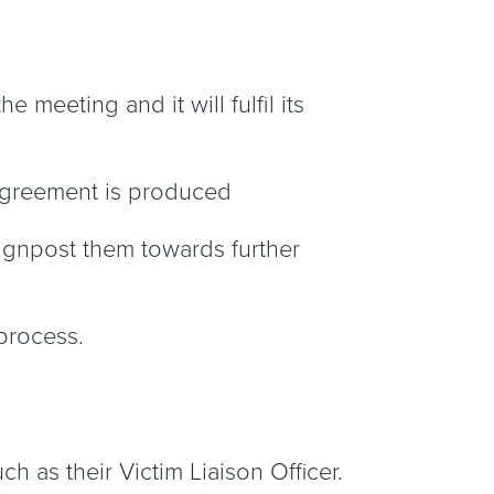
 meeting and it will fulfil its
 Agreement is produced
signpost them towards further
 process.
ch as their Victim Liaison Officer.