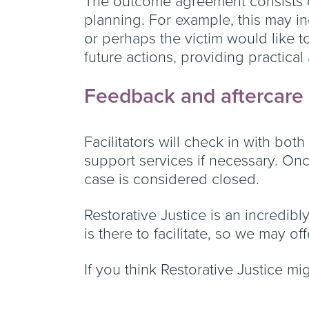
The outcome agreement consists o
planning. For example, this may in
or perhaps the victim would like t
future actions, providing practical
Feedback and aftercare
Facilitators will check in with bot
support services if necessary. On
case is considered closed.
Restorative Justice is an incredibl
is there to facilitate, so we may o
If you think Restorative Justice mi