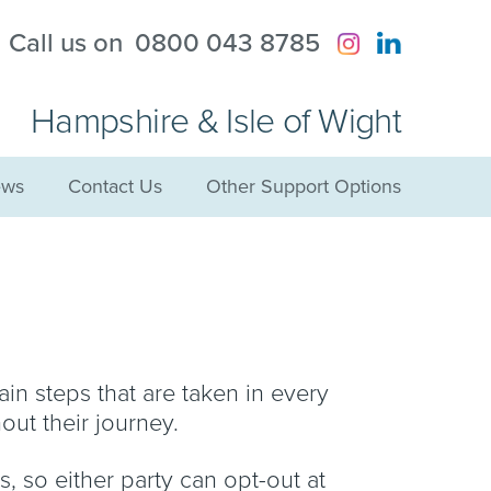
?
Call us on
0800 043 8785
Hampshire & Isle of Wight
ws
Contact Us
Other Support Options
ain steps that are taken in every
out their journey.
s, so either party can opt-out at