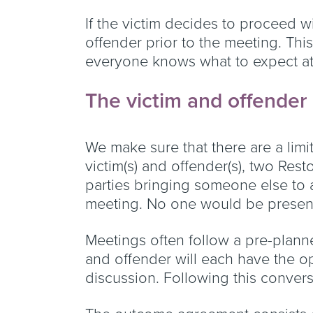
If the victim decides to proceed w
offender prior to the meeting. Thi
everyone knows what to expect at
The victim and offende
We make sure that there are a limi
victim(s) and offender(s), two Rest
parties bringing someone else to a
meeting. No one would be present 
Meetings often follow a pre-plann
and offender will each have the op
discussion. Following this conver