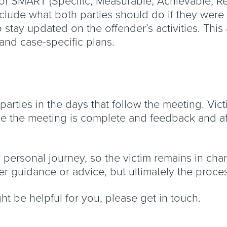
f SMART (Specific, Measurable, Achievable, Re
clude what both parties should do if they were 
o stay updated on the offender’s activities. Th
 and case-specific plans.
h parties in the days that follow the meeting. Vi
ce the meeting is complete and feedback and a
y personal journey, so the victim remains in cha
ffer guidance or advice, but ultimately the proc
ght be helpful for you, please get in touch.