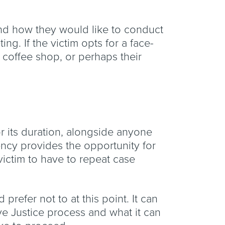
 and how they would like to conduct
ng. If the victim opts for a face-
 a coffee shop, or perhaps their
or its duration, alongside anyone
tency provides the opportunity for
 victim to have to repeat case
 prefer not to at this point. It can
ive Justice process and what it can