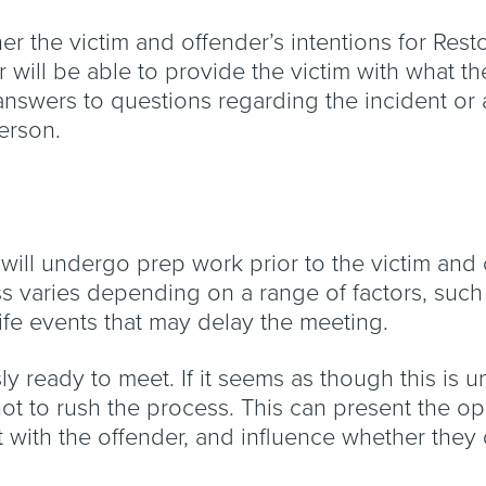
her the victim and offender’s intentions for Rest
 will be able to provide the victim with what t
n, answers to questions regarding the incident 
person.
rs will undergo prep work prior to the victim an
ess varies depending on a range of factors, such 
ife events that may delay the meeting.
 ready to meet. If it seems as though this is unl
 not to rush the process. This can present the o
t with the offender, and influence whether they 