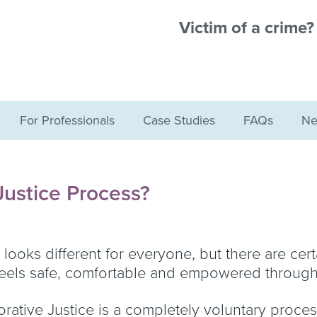
Victim of a crime
For Professionals
Case Studies
FAQs
Ne
Justice Process?
looks different for everyone, but there are cert
 feels safe, comfortable and empowered through
storative Justice is a completely voluntary proces