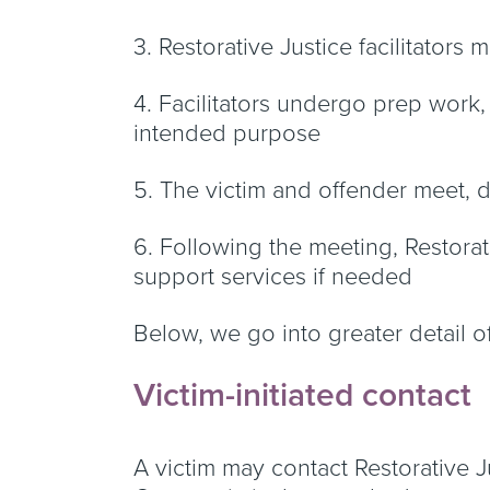
3. Restorative Justice facilitators
4. Facilitators undergo prep work, m
intended purpose
5. The victim and offender meet,
6. Following the meeting, Restorat
support services if needed
Below, we go into greater detail o
Victim-initiated contact
A victim may contact Restorative Jus