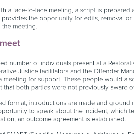
ith a face-to-face meeting, a script is prepared
s provides the opportunity for edits, removal o
 the meeting.
r meet
ted number of individuals present at a Restorativ
orative Justice facilitators and the Offender Man
 meeting for support. These people would also 
that both parties were not previously aware of
ed format; introductions are made and ground ru
portunity to speak about the incident, which t
sation, an outcome agreement is established.