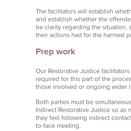
The facilitators will establish whet
and establish whether the offender
be clarity regarding the situatio
their actions had for the harmed 
Prep work
Our Restorative Justice facilitato
required for this part of the proc
those involved or ongoing wider l
Both parties must be simultaneously
Indirect Restorative Justice so as
they feel following indirect contac
to-face meeting.