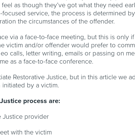
feel as though they’ve got what they need early
im-focused service, the process is determined b
ration the circumstances of the offender.
ce via a face-to-face meeting, but this is only if
 the victim and/or offender would prefer to comm
deo calls, letter writing, emails or passing on m
rime as a face-to-face conference.
iate Restorative Justice, but in this article we
initiated by a victim.
 Justice process are:
ve Justice provider
meet with the victim