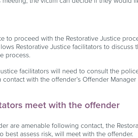
is meeting, the victim can decide if they would 
ke to proceed with the Restorative Justice proce
lows Restorative Justice facilitators to discuss
the process.
e Justice facilitators will need to consult the pol
n contact with the offender’s Offender Manager
itators meet with the offender
nder are amenable following contact, the Restorat
o best assess risk, will meet with the offender.