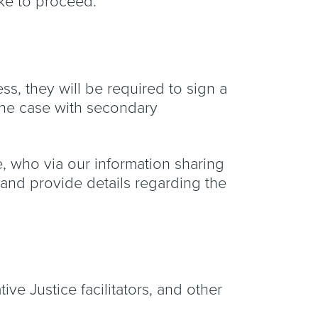
like to proceed.
ss, they will be required to sign a
 the case with secondary
ice, who via our information sharing
 and provide details regarding the
ive Justice facilitators, and other