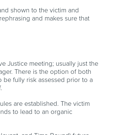
 and shown to the victim and
r rephrasing and makes sure that
e Justice meeting; usually just the
ager. There is the option of both
be fully risk assessed prior to a
.
les are established. The victim
ends to lead to an organic