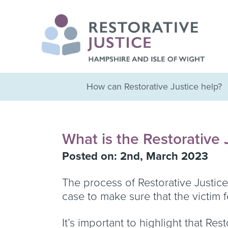
How can Restorative Justice help?
What is the Restorative 
Posted on: 2nd, March 2023
The process of Restorative Justice 
case to make sure that the victim
It’s important to highlight that Re