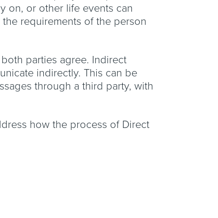
 on, or other life events can
y the requirements of the person
 both parties agree. Indirect
unicate indirectly. This can be
essages through a third party, with
 address how the process of Direct