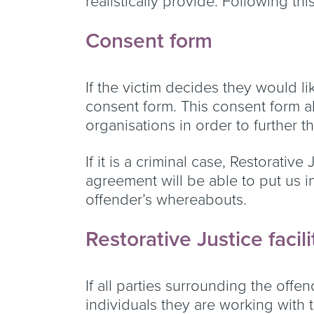
realistically provide. Following th
Consent form
If the victim decides they would li
consent form. This consent form al
organisations in order to further 
If it is a criminal case, Restorativ
agreement will be able to put us i
offender’s whereabouts.
Restorative Justice facil
If all parties surrounding the offe
individuals they are working with t