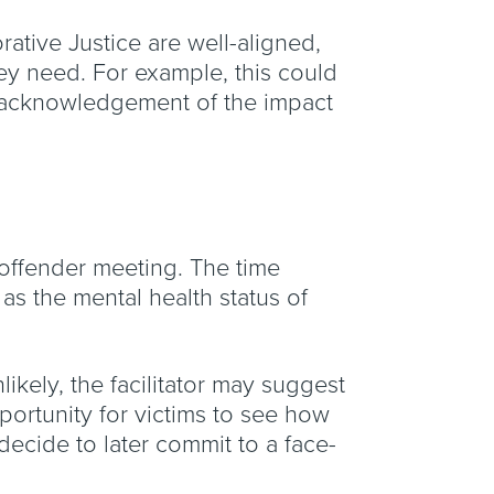
orative Justice are well-aligned,
hey need. For example, this could
or acknowledgement of the impact
d offender meeting. The time
as the mental health status of
ikely, the facilitator may suggest
pportunity for victims to see how
decide to later commit to a face-