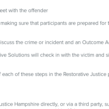
 meet with the offender
aking sure that participants are prepared for the
 discuss the crime or incident and an Outcome
ive Solutions will check in with the victim and 
f each of these steps in the Restorative Justice
tice Hampshire directly, or via a third party, su