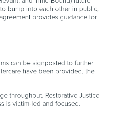
levant, and Time-Bound) future
to bump into each other in public,
is agreement provides guidance for
ctims can be signposted to further
ftercare have been provided, the
rge throughout. Restorative Justice
ess is victim-led and focused.