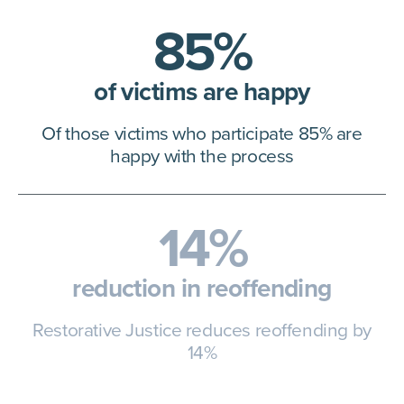
85%
of victims are happy
Of those victims who participate
85% are
happy with the process
14%
reduction in reoffending
Restorative Justice reduces
reoffending by
14%