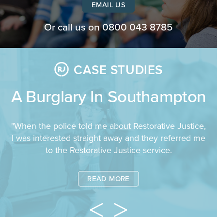
EMAIL US
Or call us on
0800 043 8785
CASE STUDIES
A Burglary In Southampton
"When the police told me about Restorative Justice,
I was interested straight away and they referred me
to the Restorative Justice service.
READ MORE