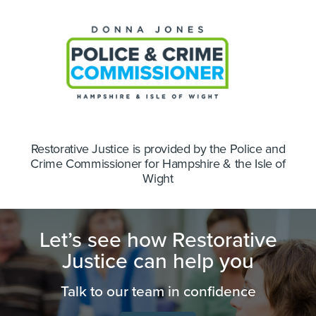
Restorative Justice is provided by the Police and
Crime Commissioner for Hampshire & the Isle of
Wight
Let’s see how Restorative
Justice can help you
Talk to our team in confidence