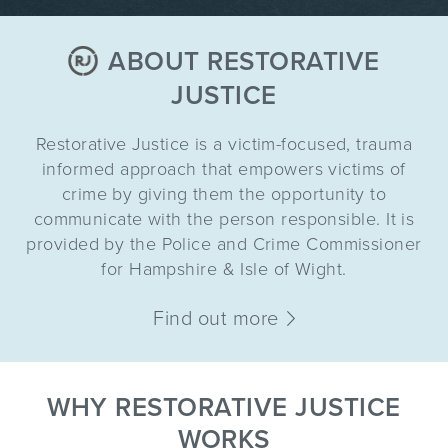
ABOUT RESTORATIVE
JUSTICE
Restorative Justice is a victim-focused, trauma
informed approach that empowers victims of
crime by giving them the opportunity to
communicate with the person responsible. It is
provided by the Police and Crime Commissioner
for Hampshire & Isle of Wight.
Find out more
WHY RESTORATIVE JUSTICE
WORKS