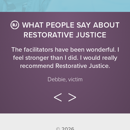
WHAT PEOPLE SAY ABOUT
RESTORATIVE JUSTICE
The facilitators have been wonderful. I
feel stronger than I did. I would really
recommend Restorative Justice.
Debbie, victim
© 2026