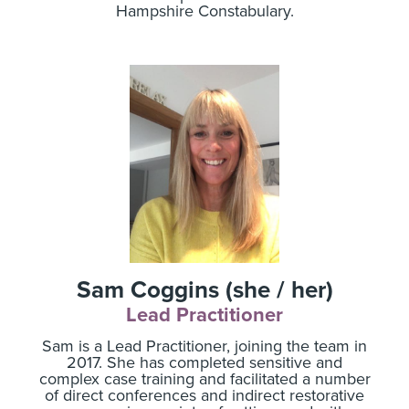
Hampshire Constabulary.
Sam Coggins (she / her)
Lead Practitioner
Sam is a Lead Practitioner, joining the team in
2017. She has completed sensitive and
complex case training and facilitated a number
of direct conferences and indirect restorative