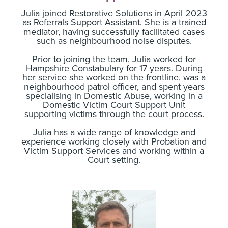
Julia joined Restorative Solutions in April 2023
as Referrals Support Assistant. She is a trained
mediator, having successfully facilitated cases
such as neighbourhood noise disputes.
Prior to joining the team, Julia worked for
Hampshire Constabulary for 17 years. During
her service she worked on the frontline, was a
neighbourhood patrol officer, and spent years
specialising in Domestic Abuse, working in a
Domestic Victim Court Support Unit
supporting victims through the court process.
Julia has a wide range of knowledge and
experience working closely with Probation and
Victim Support Services and working within a
Court setting.