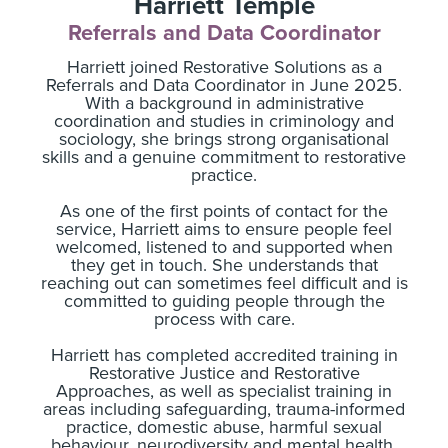
Harriett Temple
Referrals and Data Coordinator
Harriett joined Restorative Solutions as a
Referrals and Data Coordinator in June 2025.
With a background in administrative
coordination and studies in criminology and
sociology, she brings strong organisational
skills and a genuine commitment to restorative
practice.
As one of the first points of contact for the
service, Harriett aims to ensure people feel
welcomed, listened to and supported when
they get in touch. She understands that
reaching out can sometimes feel difficult and is
committed to guiding people through the
process with care.
Harriett has completed accredited training in
Restorative Justice and Restorative
Approaches, as well as specialist training in
areas including safeguarding, trauma-informed
practice, domestic abuse, harmful sexual
behaviour, neurodiversity and mental health.