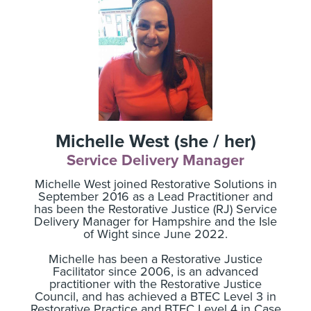
Michelle West (she / her)
Service Delivery Manager
Michelle West joined Restorative Solutions in
September 2016 as a Lead Practitioner and
has been the Restorative Justice (RJ) Service
Delivery Manager for Hampshire and the Isle
of Wight since June 2022.
Michelle has been a Restorative Justice
Facilitator since 2006, is an advanced
practitioner with the Restorative Justice
Council, and has achieved a BTEC Level 3 in
Restorative Practice and BTEC Level 4 in Case