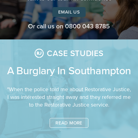
EMAIL US
Or call us on
0800 043 8785
CASE STUDIES
A Burglary In Southampton
"When the police told me about Restorative Justice,
I was interested straight away and they referred me
to the Restorative Justice service.
READ MORE