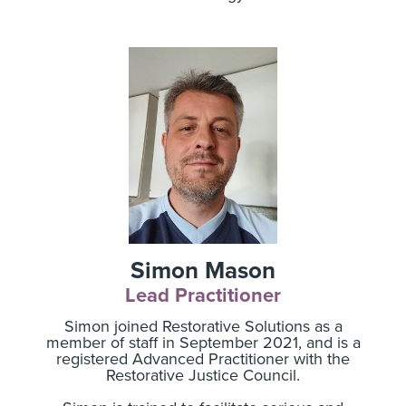
Simon Mason
Lead Practitioner
Simon joined Restorative Solutions as a
member of staff in September 2021, and is a
registered Advanced Practitioner with the
Restorative Justice Council.