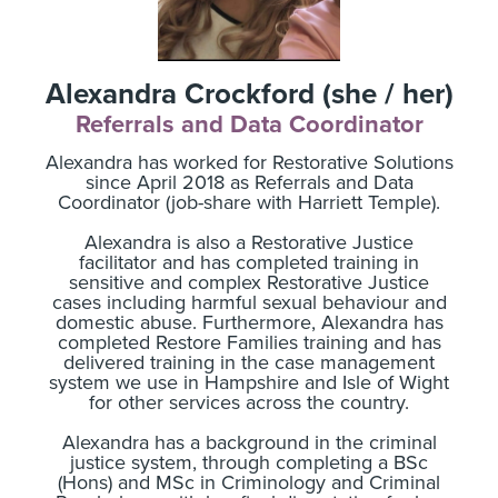
Alexandra Crockford (she / her)
Referrals and Data Coordinator
Alexandra has worked for Restorative Solutions
since April 2018 as Referrals and Data
Coordinator (job-share with Harriett Temple).
Alexandra is also a Restorative Justice
facilitator and has completed training in
sensitive and complex Restorative Justice
cases including harmful sexual behaviour and
domestic abuse. Furthermore, Alexandra has
completed Restore Families training and has
delivered training in the case management
system we use in Hampshire and Isle of Wight
for other services across the country.
Alexandra has a background in the criminal
justice system, through completing a BSc
(Hons) and MSc in Criminology and Criminal