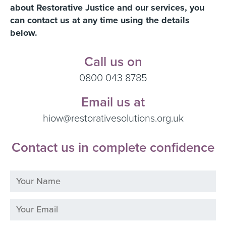
about Restorative Justice and our services, you
can contact us at any time using the details
below.
Call us on
0800 043 8785
Email us at
hiow@restorativesolutions.org.uk
Contact us in complete confidence