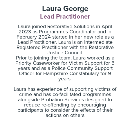
Laura George
Lead Practitioner
Laura joined Restorative Solutions in April
2023 as Programmes Coordinator and in
February 2024 started in her new role as a
Lead Practitioner. Laura is an Intermediate
Registered Practitioner with the Restorative
Justice Council.
Prior to joining the team, Laura worked as a
Priority Caseworker for Victim Support for 5
years and as a Police Community Support
Officer for Hampshire Constabulary for 9
years.
Laura has experience of supporting victims of
crime and has co-facilitated programmes
alongside Probation Services designed to
reduce re-offending by encouraging
participants to consider the effects of their
actions on others