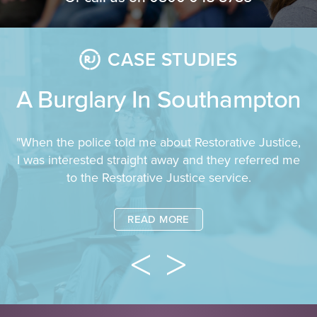
CASE STUDIES
A Burglary In Southampton
"When the police told me about Restorative Justice,
I was interested straight away and they referred me
to the Restorative Justice service.
READ MORE