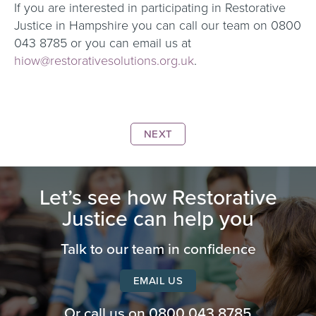
If you are interested in participating in Restorative
Justice in Hampshire you can call our team on 0800
043 8785 or you can email us at
hiow@restorativesolutions.org.uk
.
NEXT
Let’s see how Restorative
Justice can help you
Talk to our team in confidence
EMAIL US
Or call us on
0800 043 8785