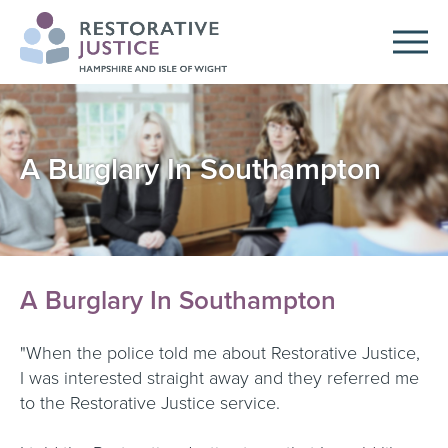
A Burglary In Southampton
A Burglary In Southampton
"When the police told me about Restorative Justice,
I was interested straight away and they referred me
to the Restorative Justice service.