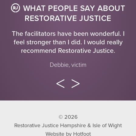
WHAT PEOPLE SAY ABOUT
RESTORATIVE JUSTICE
The facilitators have been wonderful. I
feel stronger than I did. I would really
recommend Restorative Justice.
Debbie, victim
© 2026
Restorative Justice Hampshire & Isle of Wight
Website by
Hotfoot