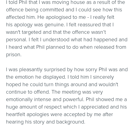
I told Phil that I was moving house as a result of the
offence being committed and I could see how this
affected him. He apologised to me - I really felt
his apology was genuine. I felt reassured that I
wasn't targeted and that the offence wasn’t
personal. I felt I understood what had happened and
I heard what Phil planned to do when released from
prison.
I was pleasantly surprised by how sorry Phil was and
the emotion he displayed. I told him I sincerely
hoped he could turn things around and wouldn't
continue to offend. The meeting was very
emotionally intense and powerful. Phil showed me a
huge amount of respect which I appreciated and his
heartfelt apologies were accepted by me after
hearing his story and background.