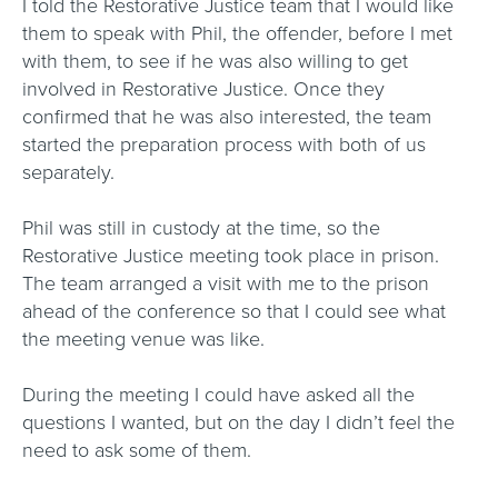
I told the Restorative Justice team that I would like
them to speak with Phil, the offender, before I met
with them, to see if he was also willing to get
involved in Restorative Justice. Once they
confirmed that he was also interested, the team
started the preparation process with both of us
separately.
Phil was still in custody at the time, so the
Restorative Justice meeting took place in prison.
The team arranged a visit with me to the prison
ahead of the conference so that I could see what
the meeting venue was like.
During the meeting I could have asked all the
questions I wanted, but on the day I didn’t feel the
need to ask some of them.