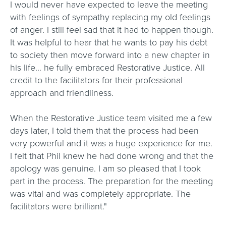
I would never have expected to leave the meeting
with feelings of sympathy replacing my old feelings
of anger. I still feel sad that it had to happen though.
It was helpful to hear that he wants to pay his debt
to society then move forward into a new chapter in
his life… he fully embraced Restorative Justice. All
credit to the facilitators for their professional
approach and friendliness.
When the Restorative Justice team visited me a few
days later, I told them that the process had been
very powerful and it was a huge experience for me.
I felt that Phil knew he had done wrong and that the
apology was genuine. I am so pleased that I took
part in the process. The preparation for the meeting
was vital and was completely appropriate. The
facilitators were brilliant."