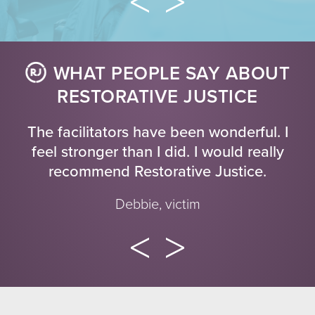
WHAT PEOPLE SAY ABOUT
RESTORATIVE JUSTICE
The facilitators have been wonderful. I
feel stronger than I did. I would really
recommend Restorative Justice.
Debbie, victim