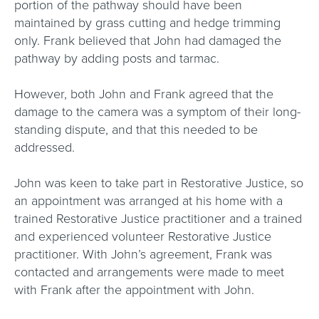
portion of the pathway should have been
maintained by grass cutting and hedge trimming
only. Frank believed that John had damaged the
pathway by adding posts and tarmac.
However, both John and Frank agreed that the
damage to the camera was a symptom of their long-
standing dispute, and that this needed to be
addressed.
John was keen to take part in Restorative Justice, so
an appointment was arranged at his home with a
trained Restorative Justice practitioner and a trained
and experienced volunteer Restorative Justice
practitioner. With John’s agreement, Frank was
contacted and arrangements were made to meet
with Frank after the appointment with John.