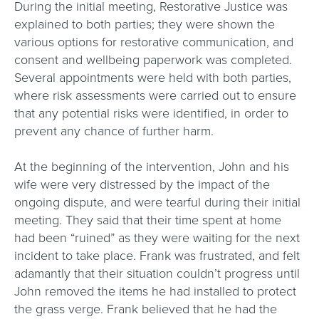
During the initial meeting, Restorative Justice was
explained to both parties; they were shown the
various options for restorative communication, and
consent and wellbeing paperwork was completed.
Several appointments were held with both parties,
where risk assessments were carried out to ensure
that any potential risks were identified, in order to
prevent any chance of further harm.
At the beginning of the intervention, John and his
wife were very distressed by the impact of the
ongoing dispute, and were tearful during their initial
meeting. They said that their time spent at home
had been “ruined” as they were waiting for the next
incident to take place. Frank was frustrated, and felt
adamantly that their situation couldn’t progress until
John removed the items he had installed to protect
the grass verge. Frank believed that he had the