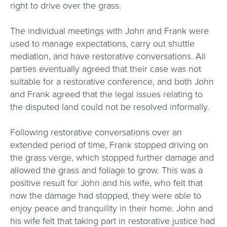
right to drive over the grass.
The individual meetings with John and Frank were
used to manage expectations, carry out shuttle
mediation, and have restorative conversations. All
parties eventually agreed that their case was not
suitable for a restorative conference, and both John
and Frank agreed that the legal issues relating to
the disputed land could not be resolved informally.
Following restorative conversations over an
extended period of time, Frank stopped driving on
the grass verge, which stopped further damage and
allowed the grass and foliage to grow. This was a
positive result for John and his wife, who felt that
now the damage had stopped, they were able to
enjoy peace and tranquility in their home. John and
his wife felt that taking part in restorative justice had