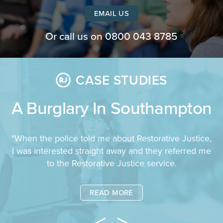
EMAIL US
Or call us on
0800 043 8785
CASE STUDIES
A Burglary In Southampton
"When the police told me about Restorative Justice,
I was interested straight away and they referred me
to the Restorative Justice service.
READ MORE