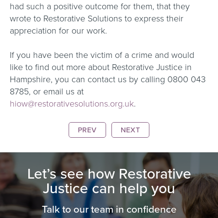
had such a positive outcome for them, that they
wrote to Restorative Solutions to express their
appreciation for our work.
If you have been the victim of a crime and would
like to find out more about Restorative Justice in
Hampshire, you can contact us by calling 0800 043
8785, or email us at
hiow@restorativesolutions.org.uk
.
PREV
NEXT
Let’s see how Restorative
Justice can help you
Talk to our team in confidence