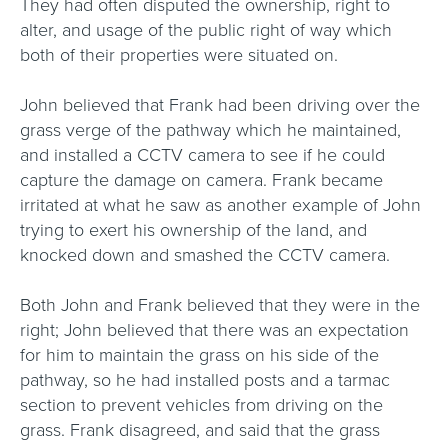
They had often disputed the ownership, right to
alter, and usage of the public right of way which
both of their properties were situated on.
John believed that Frank had been driving over the
grass verge of the pathway which he maintained,
and installed a CCTV camera to see if he could
capture the damage on camera. Frank became
irritated at what he saw as another example of John
trying to exert his ownership of the land, and
knocked down and smashed the CCTV camera.
Both John and Frank believed that they were in the
right; John believed that there was an expectation
for him to maintain the grass on his side of the
pathway, so he had installed posts and a tarmac
section to prevent vehicles from driving on the
grass. Frank disagreed, and said that the grass