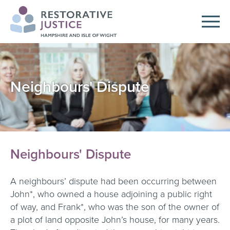
Neighbours' Dispute
Neighbours' Dispute
A neighbours’ dispute had been occurring between
John*, who owned a house adjoining a public right
of way, and Frank*, who was the son of the owner of
a plot of land opposite John’s house, for many years.