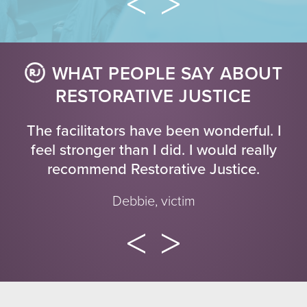
WHAT PEOPLE SAY ABOUT
RESTORATIVE JUSTICE
The facilitators have been wonderful. I
feel stronger than I did. I would really
recommend Restorative Justice.
Debbie, victim