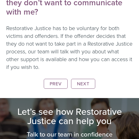
they don’t want to communicate
with me?
Restorative Justice has to be voluntary for both
victims and offenders. If the offender decides that
they do not want to take part in a Restorative Justice
process, our team will talk with you about what
other support is available and how you can access it
if you wish to.
PREV
NEXT
Let’s see how Restorative
Justice can help you
Talk to our team in confidence