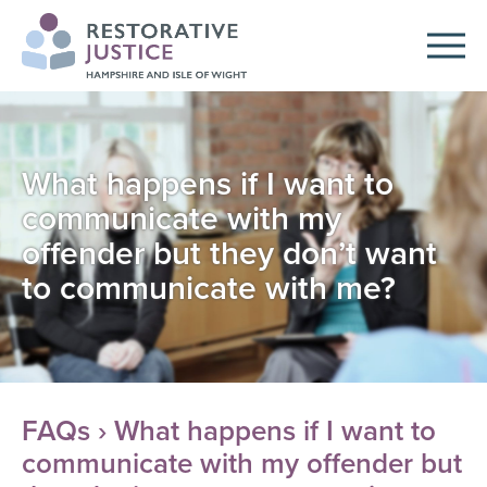
What happens if I want to
communicate with my
offender but they don’t want
to communicate with me?
FAQs
› What happens if I want to
communicate with my offender but