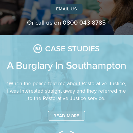
EMAIL US
Or call us on
0800 043 8785
CASE STUDIES
A Burglary In Southampton
"When the police told me about Restorative Justice,
I was interested straight away and they referred me
to the Restorative Justice service.
READ MORE