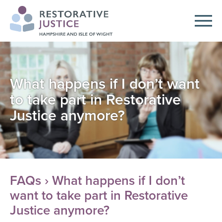
What happens if I don’t want
to take part in Restorative
Justice anymore?
FAQs
› What happens if I don’t
want to take part in Restorative
Justice anymore?