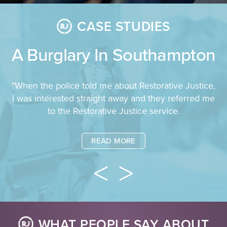
CASE STUDIES
A Burglary In Southampton
"When the police told me about Restorative Justice,
I was interested straight away and they referred me
to the Restorative Justice service.
READ MORE
WHAT PEOPLE SAY ABOUT