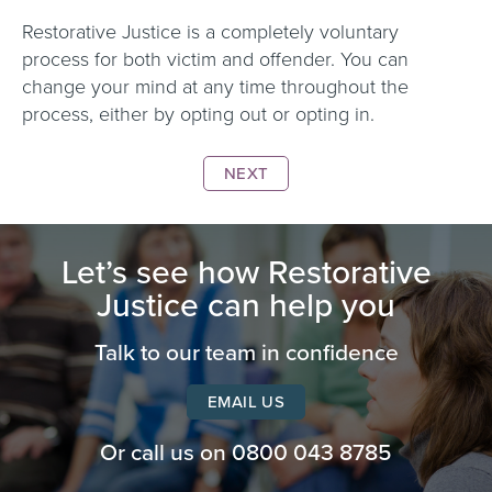
Restorative Justice is a completely voluntary
process for both victim and offender. You can
change your mind at any time throughout the
process, either by opting out or opting in.
NEXT
Let’s see how Restorative
Justice can help you
Talk to our team in confidence
EMAIL US
Or call us on
0800 043 8785