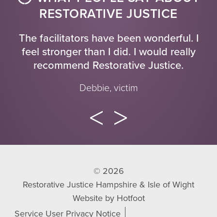
RESTORATIVE JUSTICE
The facilitators have been wonderful. I
feel stronger than I did. I would really
recommend Restorative Justice.
Debbie, victim
© 2026
Restorative Justice Hampshire & Isle of Wight
Website by
Hotfoot
Service User Privacy Notice