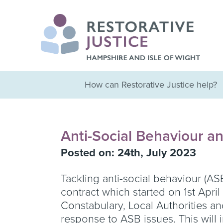
How can Restorative Justice help?
Anti-Social Behaviour an
Posted on: 24th, July 2023
Tackling anti-social behaviour (AS
contract which started on 1st Apr
Constabulary, Local Authorities a
response to ASB issues. This will 