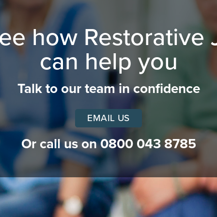
see how Restorative 
can help you
Talk to our team in confidence
EMAIL US
Or call us on
0800 043 8785