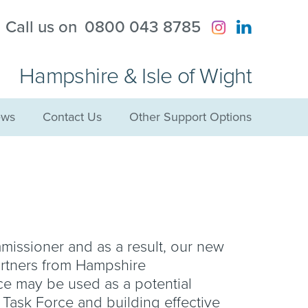
?
Call us on
0800 043 8785
Hampshire & Isle of Wight
ws
Contact Us
Other Support Options
mmissioner and as a result, our new
artners from Hampshire
ce may be used as a potential
r Task Force and building effective