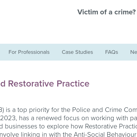
Victim of a crime
For Professionals
Case Studies
FAQs
Ne
d Restorative Practice
B) is a top priority for the Police and Crime Co
il 2023, has a renewed focus on working with p
nd businesses to explore how Restorative Practi
involve linking in with the Anti-Social Behaviou