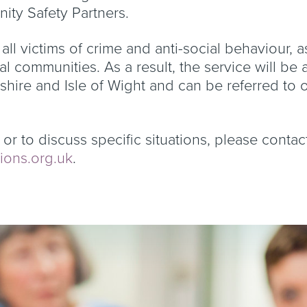
ity Safety Partners.
 all victims of crime and anti-social behaviour, a
cal communities. As a result, the service will be
ire and Isle of Wight and can be referred to 
or to discuss specific situations, please contac
ions.org.uk
.