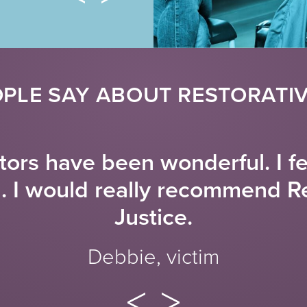
PLE SAY ABOUT RESTORATIV
ators have been wonderful. I f
d. I would really recommend R
Justice.
Debbie, victim