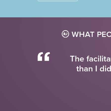
WHAT PEO
The facilit
than I di