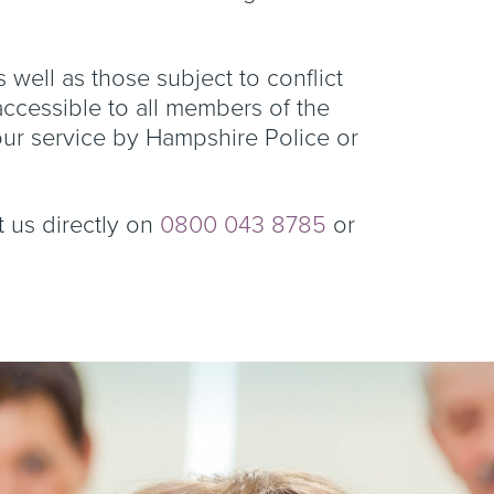
s well as those subject to conflict
 accessible to all members of the
our service by Hampshire Police or
t us directly on
0800 043 8785
or