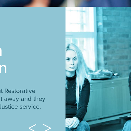
n
n
t Restorative
ght away and they
Justice service.