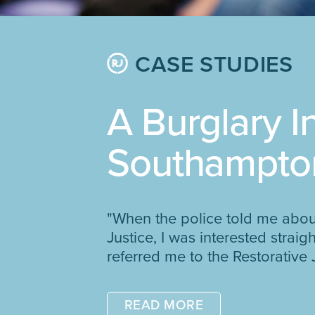
CASE STUDIES
A Burglary I
Southampto
"When the police told me abou
Justice, I was interested strai
referred me to the Restorative 
READ MORE