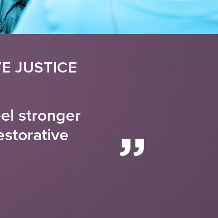
E JUSTICE
eel stronger
estorative