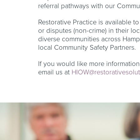
referral pathways with our Commun
Restorative Practice is available to
or disputes (non-crime) in their lo
diverse communities across Hampsh
local Community Safety Partners.
If you would like more information 
email us at
HIOW@restorativesolut