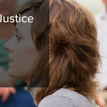
Justice