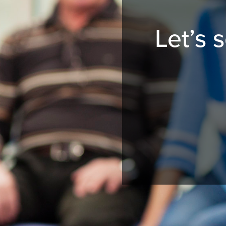
Let’s 