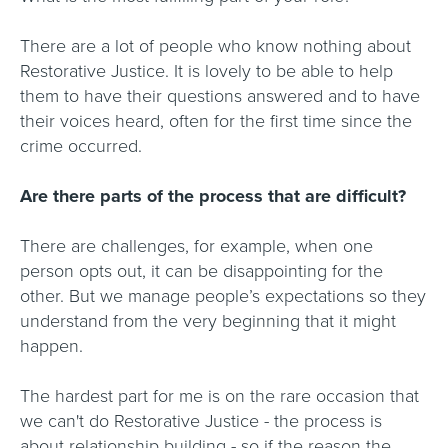
There are a lot of people who know nothing about
Restorative Justice. It is lovely to be able to help
them to have their questions answered and to have
their voices heard, often for the first time since the
crime occurred.
Are there parts of the process that are difficult?
There are challenges, for example, when one
person opts out, it can be disappointing for the
other. But we manage people’s expectations so they
understand from the very beginning that it might
happen.
The hardest part for me is on the rare occasion that
we can't do Restorative Justice - the process is
about relationship building - so if the reason the