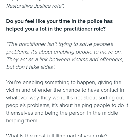
Restorative Justice role”.
Do you feel like your time in the police has
helped you a lot in the practitioner role?
“The practitioner isn’t trying to solve people's
problems, it’s about enabling people to move on.
They act as a link between victims and offenders,
but don’t take sides”.
You’re enabling something to happen, giving the
victim and offender the chance to have contact in
whatever way they want. It’s not about sorting out
people's problems, it's about helping people to do it
themselves and being the person in the middle
helping them.
What is the most fulfilling part of your role?