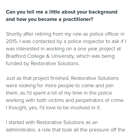
Can you tell me a little about your background
and how you became a practitioner?
Shortly after retiring from my role as police officer in
2015, I was contacted by a police inspector to ask if I
was interested in working on a one year project at
Bradford College & University, which was being
funded by Restorative Solutions.
Just as that project finished, Restorative Solutions
were looking for more people to come and join
them, as I'd spent a lot of my time in the police
working with both victims and perpetrators of crime.
I thought, yes, I'd love to be involved in it.
I started with Restorative Solutions as an
administrator, a role that took all the pressure off the