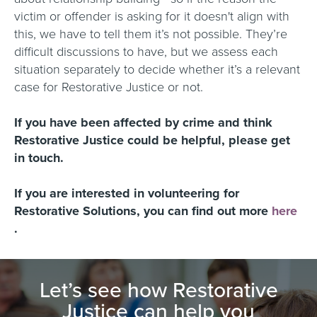
victim or offender is asking for it doesn't align with
this, we have to tell them it’s not possible. They’re
difficult discussions to have, but we assess each
situation separately to decide whether it’s a relevant
case for Restorative Justice or not.
If you have been affected by crime and think
Restorative Justice could be helpful, please get
in touch.
If you are interested in volunteering for
Restorative Solutions, you can find out more
here
.
Let’s see how Restorative
Justice can help you