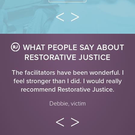
WHAT PEOPLE SAY ABOUT
RESTORATIVE JUSTICE
The facilitators have been wonderful. I
feel stronger than I did. I would really
recommend Restorative Justice.
Debbie, victim