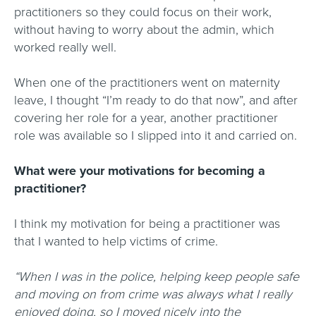
practitioners so they could focus on their work,
without having to worry about the admin, which
worked really well.
When one of the practitioners went on maternity
leave, I thought “I’m ready to do that now”, and after
covering her role for a year, another practitioner
role was available so I slipped into it and carried on.
What were your motivations for becoming a
practitioner?
I think my motivation for being a practitioner was
that I wanted to help victims of crime.
“When I was in the police, helping keep people safe
and moving on from crime was always what I really
enjoyed doing, so I moved nicely into the