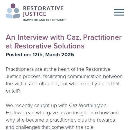
An Interview with Caz, Practitioner
at Restorative Solutions
Posted on: 12th, March 2025
Practitioners are at the heart of the Restorative
Justice process, facilitating communication between
the victim and offender, but what exactly does that
entail?
We recently caught up with Caz Worthington-
Hollowbread who gave us an insight into how and
why she became a practitioner, plus the rewards
and challenges that come with the role.