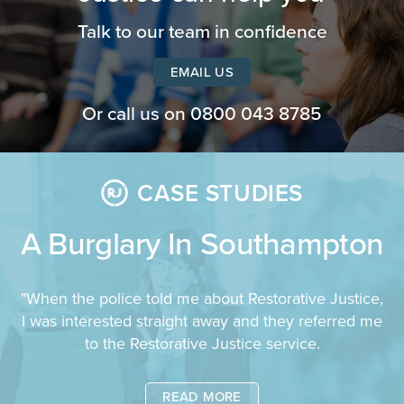
Talk to our team in confidence
EMAIL US
Or call us on
0800 043 8785
CASE STUDIES
A Burglary In Southampton
"When the police told me about Restorative Justice,
I was interested straight away and they referred me
to the Restorative Justice service.
READ MORE