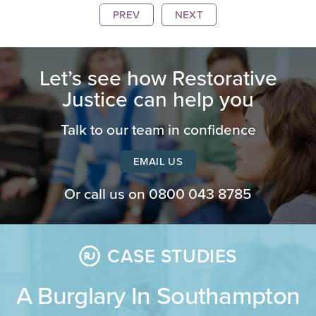
PREV
NEXT
Let’s see how Restorative
Justice can help you
Talk to our team in confidence
EMAIL US
Or call us on
0800 043 8785
CASE STUDIES
A Burglary In Southampton