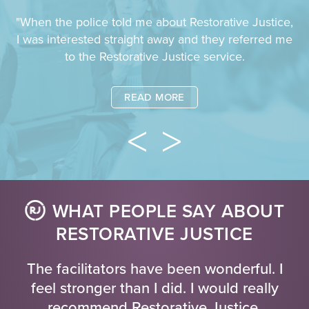
"When the police told me about Restorative Justice,
I was interested straight away and they referred me
to the Restorative Justice service.
READ MORE
WHAT PEOPLE SAY ABOUT
RESTORATIVE JUSTICE
The facilitators have been wonderful. I
feel stronger than I did. I would really
recommend Restorative Justice.