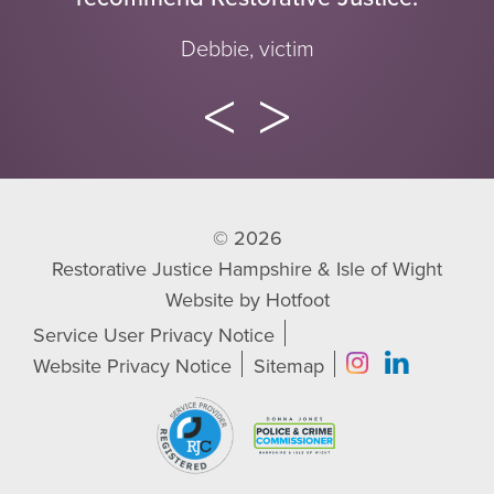
Debbie, victim
© 2026
Restorative Justice Hampshire & Isle of Wight
Website by
Hotfoot
Service User Privacy Notice
Website Privacy Notice
Sitemap