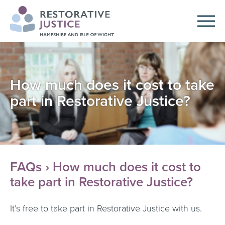
How much does it cost to take
part in Restorative Justice?
FAQs
› How much does it cost to
take part in Restorative Justice?
It’s free to take part in Restorative Justice with us.